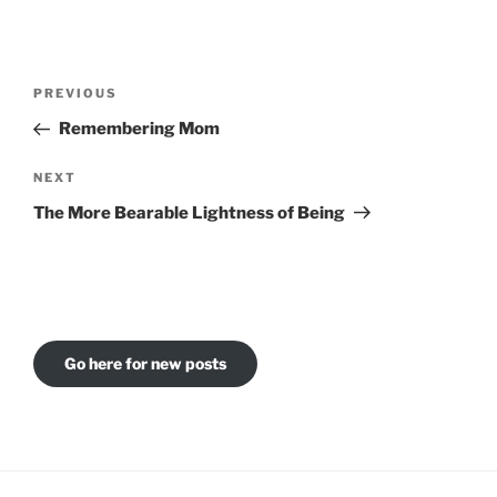
Post
Previous
PREVIOUS
navigation
Post
Remembering Mom
Next
NEXT
Post
The More Bearable Lightness of Being
Go here for new posts