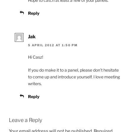
Hope to catch at least a few of your panels.
Reply
Jak
5 APRIL 2012 AT 1:50 PM
Hi Casz!
If you do make it to a panel, please don’t hesitate
to come up and introduce yourself. I love meeting
writers.
Reply
Leave a Reply
Your email address will not be published.
Required