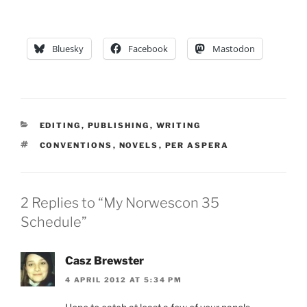
Bluesky
Facebook
Mastodon
CATEGORIES
EDITING
,
PUBLISHING
,
WRITING
TAGS
CONVENTIONS
,
NOVELS
,
PER ASPERA
2 Replies to “My Norwescon 35
Schedule”
Casz Brewster
4 APRIL 2012 AT 5:34 PM