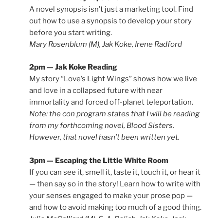
A novel synopsis isn’t just a marketing tool. Find
out how to use a synopsis to develop your story
before you start writing.
Mary Rosenblum (M), Jak Koke, Irene Radford
2pm — Jak Koke Reading
My story “Love’s Light Wings” shows how we live
and love in a collapsed future with near
immortality and forced off-planet teleportation.
Note: the con program states that I will be reading
from my forthcoming novel,
Blood Sisters
.
However, that novel hasn’t been written yet.
3pm — Escaping the Little White Room
If you can see it, smell it, taste it, touch it, or hear it
— then say so in the story! Learn how to write with
your senses engaged to make your prose pop —
and how to avoid making too much of a good thing.