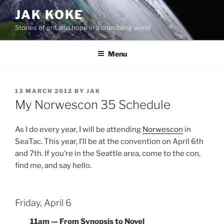
Skip
JAK KOKE
to
Stories of grit and hope in a crumbling world
content
Menu
POSTED
13 MARCH 2012
BY
JAK
ON
My Norwescon 35 Schedule
As I do every year, I will be attending
Norwescon
in
SeaTac. This year, I’ll be at the convention on April 6th
and 7th. If you’re in the Seattle area, come to the con,
find me, and say hello.
Friday, April 6
11am — From Synopsis to Novel