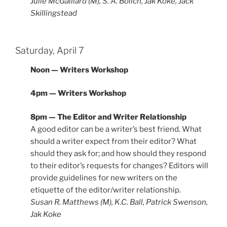
Julie McGalliard (M), S. A. Bolich, Jak Koke, Jack
Skillingstead
Saturday, April 7
Noon — Writers Workshop
4pm — Writers Workshop
8pm — The Editor and Writer Relationship
A good editor can be a writer’s best friend. What
should a writer expect from their editor? What
should they ask for; and how should they respond
to their editor’s requests for changes? Editors will
provide guidelines for new writers on the
etiquette of the editor/writer relationship.
Susan R. Matthews (M), K.C. Ball, Patrick Swenson,
Jak Koke