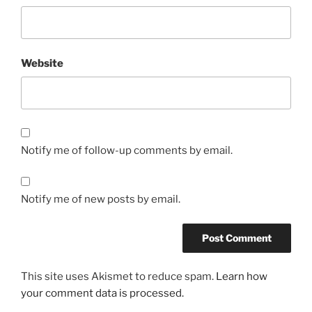
Website
Notify me of follow-up comments by email.
Notify me of new posts by email.
This site uses Akismet to reduce spam.
Learn how
your comment data is processed.