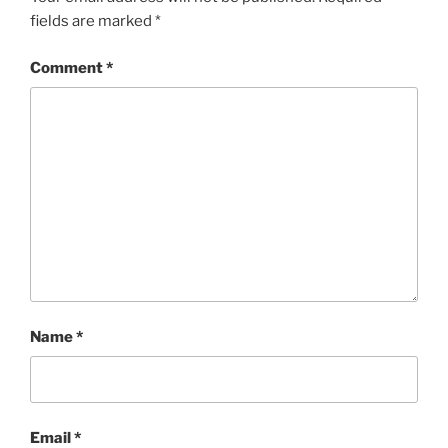
fields are marked
*
Comment
*
Name
*
Email
*