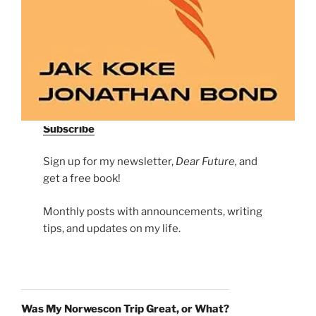
Subscribe
Sign up for my newsletter,
Dear Future,
and
get a free book!
Monthly posts with announcements, writing
tips, and updates on my life.
Was My Norwescon Trip Great, or What?