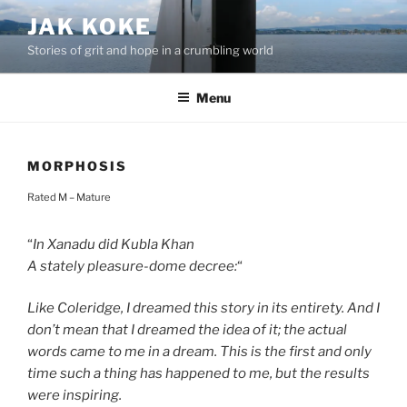
Skip
JAK KOKE
to
Stories of grit and hope in a crumbling world
content
Menu
MORPHOSIS
Rated M – Mature
“
In Xanadu did Kubla Khan
A stately pleasure-dome decree:
“
Like Coleridge, I dreamed this story in its entirety. And I
don’t mean that I dreamed the idea of it; the actual
words came to me in a dream. This is the first and only
time such a thing has happened to me, but the results
were inspiring.