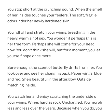
You stop short at the crunching sound. When the smell
of her insides touches your feelers. The soft, fragile
odor under her newly hardened skin.
You roll off and stretch your wings, breathing in the
heavy, warm air of sex. You wonder if perhaps
this
is
her true form. Perhaps she will come for your head
now. You don’t think she will, but for a moment, you let
yourself hope once more.
Sure enough, the scent of butterfly drifts from her. You
look over and see her changing back. Paper wings, blue
and red. She’s beautiful in the afterglow. Outside
matching inside.
You watch her and enjoy scratching the underside of
your wings. Wings hard as rock. Unchanged. You morph
less and less over the years. Because when you do, you