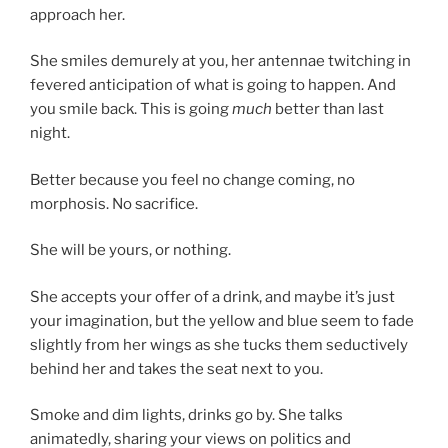
approach her.
She smiles demurely at you, her antennae twitching in
fevered anticipation of what is going to happen. And
you smile back. This is going
much
better than last
night.
Better because you feel no change coming, no
morphosis. No sacrifice.
She will be yours, or nothing.
She accepts your offer of a drink, and maybe it’s just
your imagination, but the yellow and blue seem to fade
slightly from her wings as she tucks them seductively
behind her and takes the seat next to you.
Smoke and dim lights, drinks go by. She talks
animatedly, sharing your views on politics and