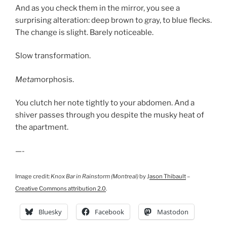
And as you check them in the mirror, you see a
surprising alteration: deep brown to gray, to blue flecks.
The change is slight. Barely noticeable.
Slow transformation.
Meta
morphosis.
You clutch her note tightly to your abdomen. And a
shiver passes through you despite the musky heat of
the apartment.
—-
Image credit:
Knox Bar in Rainstorm (Montreal)
by J
ason Thibault
–
Creative Commons attribution 2.0
.
Bluesky
Facebook
Mastodon