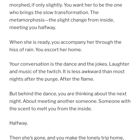
morphed, if only slightly. You want her to be the one
who brings the slow transformation. The
meta
morphosis—the slight change from inside,
meeting you halfway.
When she is ready, you accompany her through the
hiss of rain. You escort her home.
Your conversation is the dance and the jokes. Laughter
and music of the twitch. It is less awkward than most
nights after the purge. After the flame.
But behind the dance, you are thinking about the next
night. About meeting another someone. Someone with
the scent to melt you from the inside.
Halfway.
Then she’s gone, and you make the lonely trip home,