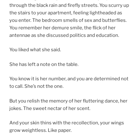
through the black rain and firefly streets. You scurry up
the stairs to your apartment, feeling lightheaded as
you enter. The bedroom smells of sex and butterflies.
You remember her demure smile, the flick of her
antennae as she discussed politics and education.
You liked what she said.
She has left a note on the table.
You know it is her number, and you are determined not
to call. She’s not the one.
But you relish the memory of her fluttering dance, her
jokes. The sweet nectar of her scent.
And your skin thins with the recollection, your wings
grow weightless. Like paper.