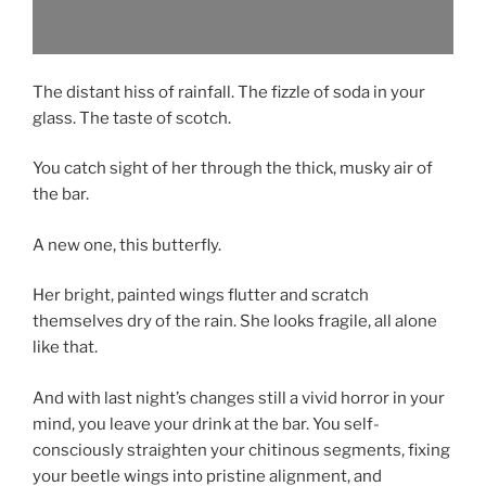
The distant hiss of rainfall. The fizzle of soda in your
glass. The taste of scotch.
You catch sight of her through the thick, musky air of
the bar.
A new one, this butterfly.
Her bright, painted wings flutter and scratch
themselves dry of the rain. She looks fragile, all alone
like that.
And with last night’s changes still a vivid horror in your
mind, you leave your drink at the bar. You self-
consciously straighten your chitinous segments, fixing
your beetle wings into pristine alignment, and