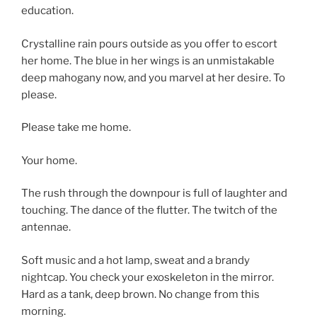
education.
Crystalline rain pours outside as you offer to escort
her home. The blue in her wings is an unmistakable
deep mahogany now, and you marvel at her desire. To
please.
Please take me home.
Your home.
The rush through the downpour is full of laughter and
touching. The dance of the flutter. The twitch of the
antennae.
Soft music and a hot lamp, sweat and a brandy
nightcap. You check your exoskeleton in the mirror.
Hard as a tank, deep brown. No change from this
morning.