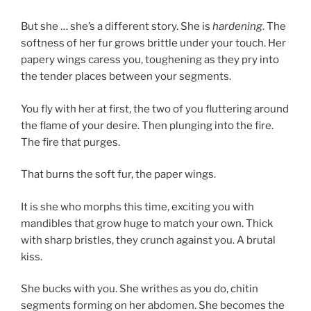
But she … she’s a different story. She is
hardening
. The
softness of her fur grows brittle under your touch. Her
papery wings caress you, toughening as they pry into
the tender places between your segments.
You fly with her at first, the two of you fluttering around
the flame of your desire. Then plunging into the fire.
The fire that purges.
That burns the soft fur, the paper wings.
It is she who morphs this time, exciting you with
mandibles that grow huge to match your own. Thick
with sharp bristles, they crunch against you. A brutal
kiss.
She bucks with you. She writhes as you do, chitin
segments forming on her abdomen. She becomes the