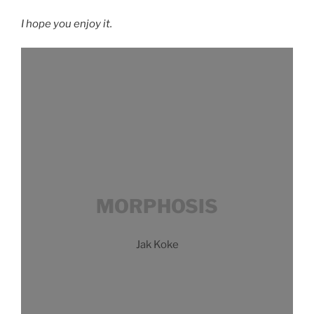
I hope you enjoy it.
MORPHOSIS
Jak Koke