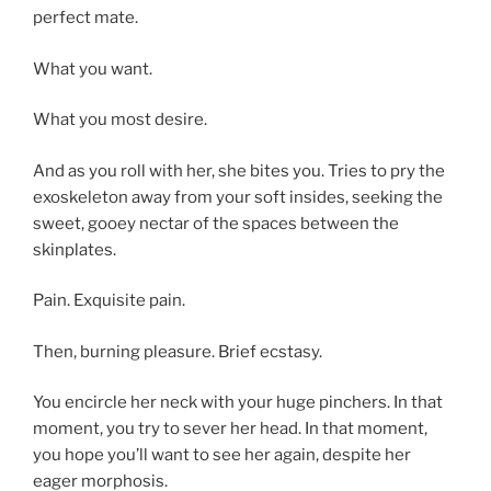
perfect mate.
What you want.
What you most desire.
And as you roll with her, she bites you. Tries to pry the
exoskeleton away from your soft insides, seeking the
sweet, gooey nectar of the spaces between the
skinplates.
Pain. Exquisite pain.
Then, burning pleasure. Brief ecstasy.
You encircle her neck with your huge pinchers. In that
moment, you try to sever her head. In that moment,
you hope you’ll want to see her again, despite her
eager morphosis.