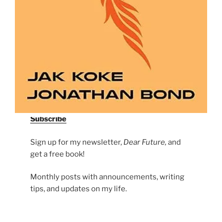
Subscribe
Sign up for my newsletter,
Dear Future,
and
get a free book!
Monthly posts with announcements, writing
tips, and updates on my life.