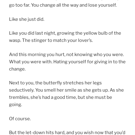
go too far. You change all the way and lose yourself.
Like she just did.
Like you did last night, growing the yellow bulb of the
wasp. The stinger to match your lover’s.
And this morning you hurt, not knowing who you were.
What you were with. Hating yourself for giving in to the
change.
Next to you, the butterfly stretches her legs
seductively. You smell her smile as she gets up. As she
trembles, she’s had a good time, but she must be
going.
Of course.
But the let-down hits hard, and you wish now that you’d