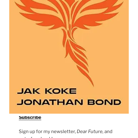
Subscribe
Sign up for my newsletter,
Dear Future,
and