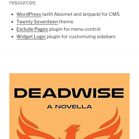
resources:
WordPress
(with Akismet and Jetpack) for CMS
Twenty Seventeen
theme
Exclude Pages
plugin for menu control
Widget Logic
plugin for customizing sidebars