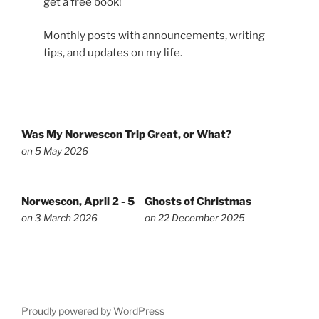
get a free book!
Monthly posts with announcements, writing
tips, and updates on my life.
Was My Norwescon Trip Great, or What?
on 5 May 2026
Norwescon, April 2 - 5
Ghosts of Christmas
on 3 March 2026
on 22 December 2025
Proudly powered by WordPress