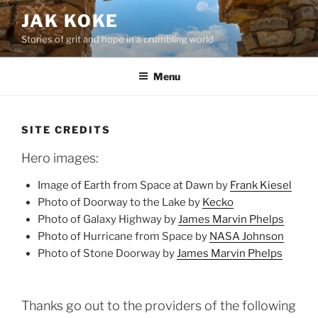
Skip
JAK KOKE
to
Stories of grit and hope in a crumbling world
content
Menu
SITE CREDITS
Hero images:
Image of Earth from Space at Dawn by
Frank Kiesel
Photo of Doorway to the Lake by
Kecko
Photo of Galaxy Highway by
James Marvin Phelps
Photo of Hurricane from Space by
NASA Johnson
Photo of Stone Doorway by
James Marvin Phelps
Thanks go out to the providers of the following