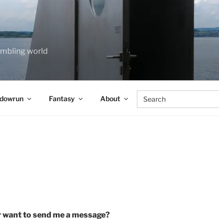
rumbling world
Search
dowrun
Fantasy
About
for:
 want to send me a message?