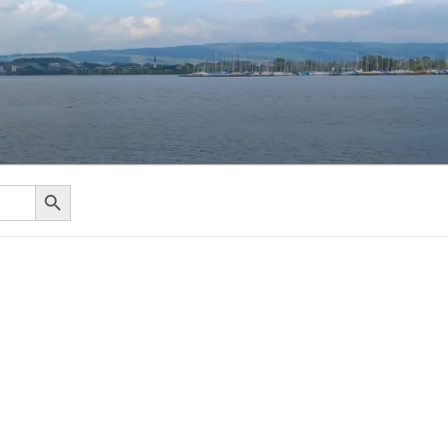
Search Button