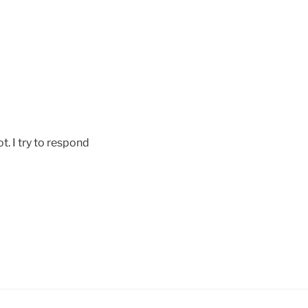
ot. I try to respond