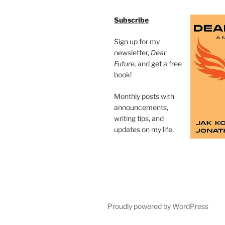
Subscribe
Sign up for my
newsletter,
Dear
Future,
and get a free
book!
Monthly posts with
announcements,
writing tips, and
updates on my life.
Proudly powered by WordPress