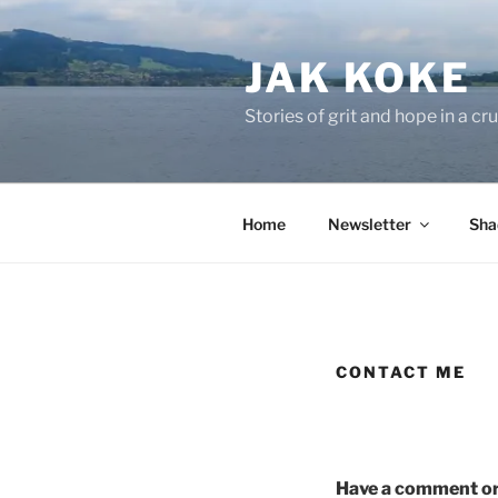
Skip
to
JAK KOKE
content
Stories of grit and hope in a c
Home
Newsletter
Sha
CONTACT ME
Have a comment or