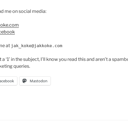
ind me on social media:
koke.com
cebook
me at
jak_koke@jakkoke.com
t a ‘1’ in the subject, I’ll know you read this and aren’t a spamb
keting queries.
acebook
Mastodon