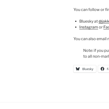
You can follow or f
Bluesky at
@jak
Instagram
or
Fa
You can also email 
Note: if you pu
to all non-mar
Bluesky
F