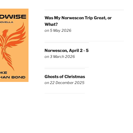
Was My Norwescon Trip Great, or
What?
on 5 May 2026
Norwescon, April 2 - 5
on 3 March 2026
Ghosts of Christmas
on 22 December 2025