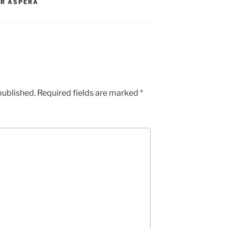
ER ASPERA
published.
Required fields are marked
*