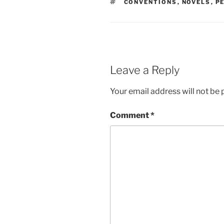
TAGS
CONVENTIONS
,
NOVELS
,
P
Leave a Reply
Your email address will not be 
Comment
*