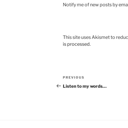
Notify me of new posts by emai
This site uses Akismet to red
is processed.
Post
Previous
PREVIOUS
navigation
Post
Listen to my words…