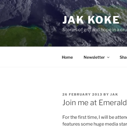
Skip
to
JAK KOKE
content
Stories of grit and hope in a c
Home
Newsletter
Sha
POSTED
26 FEBRUARY 2013
BY
JAK
ON
Join me at Emeral
For the first time, I will be atte
features some huge media stars