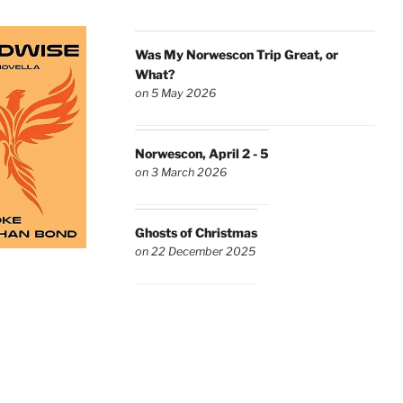
Was My Norwescon Trip Great, or
What?
on 5 May 2026
Norwescon, April 2 - 5
on 3 March 2026
Ghosts of Christmas
on 22 December 2025