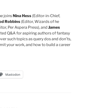
he joins
Nina Hess
(Editor-in-Chief,
od Robbins
(Editor, Wizards of he
tor, Per Aspera Press), and
James
rited Q&A for aspiring authors of fantasy
cover such topics as query dos and don’ts,
mit your work, and how to build a career
Mastodon