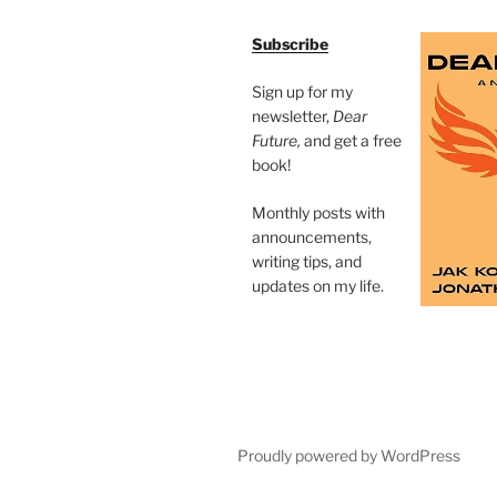
Subscribe
Sign up for my
newsletter,
Dear
Future,
and get a free
book!
Monthly posts with
announcements,
writing tips, and
updates on my life.
Proudly powered by WordPress