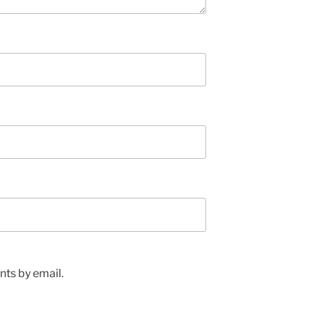
ts by email.