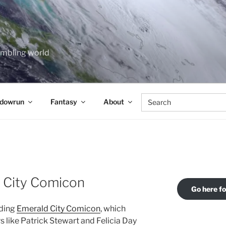
rumbling world
Search
dowrun
Fantasy
About
for:
d City Comicon
Go here f
nding
Emerald City Comicon
, which
 like Patrick Stewart and Felicia Day