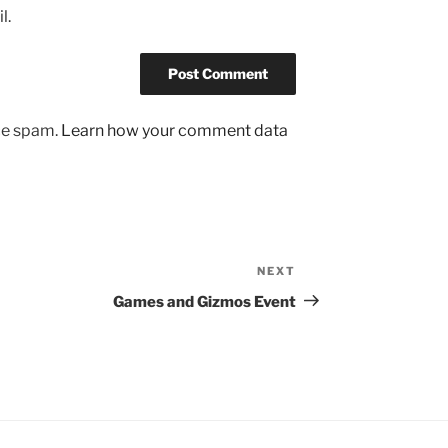
l.
uce spam.
Learn how your comment data
NEXT
Next
Post
Games and Gizmos Event