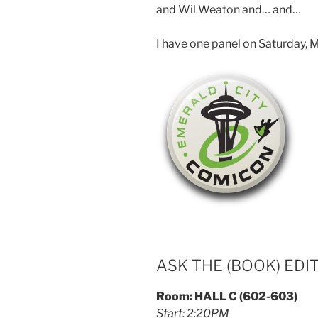
and Wil Weaton and… and…
I have one panel on Saturday, M
ASK THE (BOOK) EDI
Room: HALL C (602-603)
Start: 2:20PM