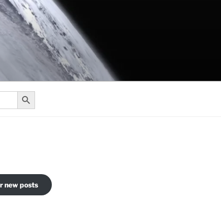
Search Button
or new posts