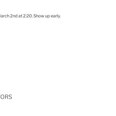
arch 2nd at 2:20. Show up early.
TORS