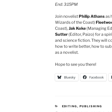
End: 3:15PM
Join novelist
Philip Athans
as 
Wizards of the Coast)
Fleetwo
Coast),
Jak Koke
(Managing Edi
Sutter
(Editor, Paizo) for a spi
and science fiction. They will 
how to write better, how to sub
as a novelist.
Hope to see you there!
Bluesky
Facebook
CATEGORIES
EDITING
,
PUBLISHING