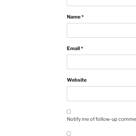
Name
*
Email
*
Website
Notify me of follow-up commen