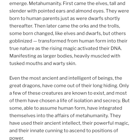
emerge. Metahumanity. First came the elves, tall and
slender with pointed ears and almond eyes. They were
born to human parents just as were dwarfs shortly
thereafter. Then later came the orks and the trolls,
some born changed, like elves and dwarfs, but others
goblinized — transformed from human form into their
true nature as the rising magic activated their DNA.
Manifesting as larger bodies, heavily muscled with
tusked mouths and warty skin.
Even the most ancient and intelligent of beings, the
great dragons, have come out of their long hiding. Only
a few of these creatures are known to exist, and most
of them have chosen a life of isolation and secrecy. But
some, able to assume human form, have integrated
themselves into the affairs of metahumanity. They
have used their ancient intellect, their powerful magic,
and their innate cunning to ascend to positions of
power.