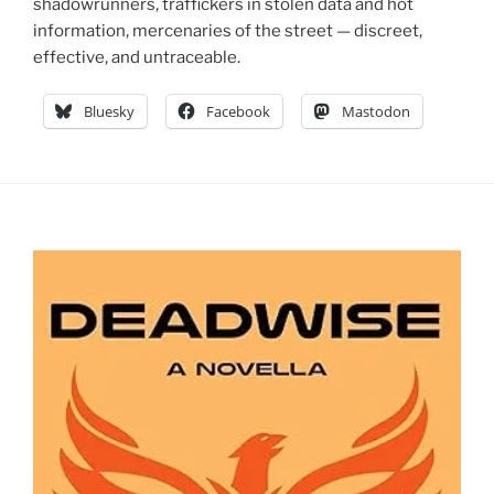
shadowrunners, traffickers in stolen data and hot
information, mercenaries of the street — discreet,
effective, and untraceable.
Bluesky
Facebook
Mastodon