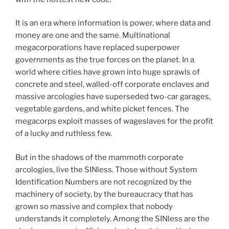
It is an era where information is power, where data and
money are one and the same. Multinational
megacorporations have replaced superpower
governments as the true forces on the planet. In a
world where cities have grown into huge sprawls of
concrete and steel, walled-off corporate enclaves and
massive arcologies have superseded two-car garages,
vegetable gardens, and white picket fences. The
megacorps exploit masses of wageslaves for the profit
of a lucky and ruthless few.
But in the shadows of the mammoth corporate
arcologies, live the SINless. Those without System
Identification Numbers are not recognized by the
machinery of society, by the bureaucracy that has
grown so massive and complex that nobody
understands it completely. Among the SINless are the