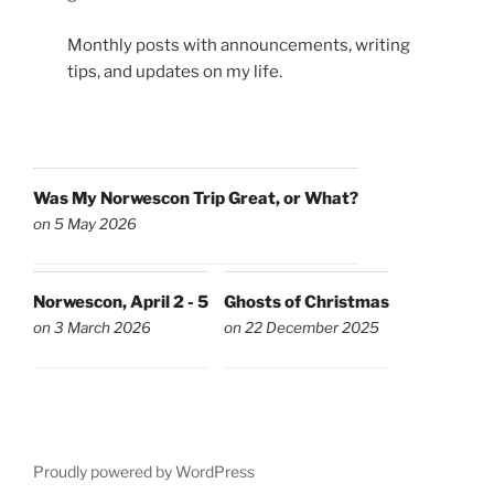
Monthly posts with announcements, writing
tips, and updates on my life.
Was My Norwescon Trip Great, or What?
on 5 May 2026
Norwescon, April 2 - 5
Ghosts of Christmas
on 3 March 2026
on 22 December 2025
Proudly powered by WordPress