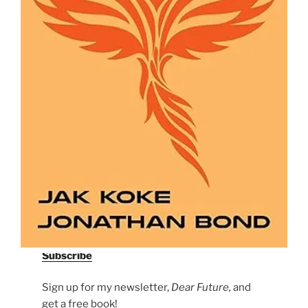
Subscribe
Sign up for my newsletter,
Dear Future,
and
get a free book!