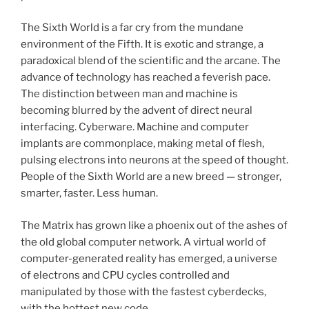
The Sixth World is a far cry from the mundane
environment of the Fifth. It is exotic and strange, a
paradoxical blend of the scientific and the arcane. The
advance of technology has reached a feverish pace.
The distinction between man and machine is
becoming blurred by the advent of direct neural
interfacing. Cyberware. Machine and computer
implants are commonplace, making metal of flesh,
pulsing electrons into neurons at the speed of thought.
People of the Sixth World are a new breed — stronger,
smarter, faster. Less human.
The Matrix has grown like a phoenix out of the ashes of
the old global computer network. A virtual world of
computer-generated reality has emerged, a universe
of electrons and CPU cycles controlled and
manipulated by those with the fastest cyberdecks,
with the hottest new code.