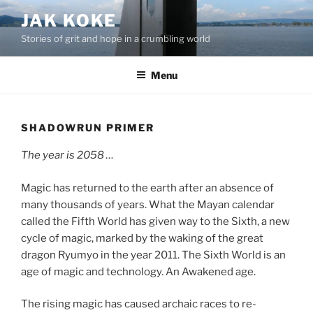
Skip
JAK KOKE
to
Stories of grit and hope in a crumbling world
content
Menu
SHADOWRUN PRIMER
The year is 2058 …
Magic has returned to the earth after an absence of
many thousands of years. What the Mayan calendar
called the Fifth World has given way to the Sixth, a new
cycle of magic, marked by the waking of the great
dragon Ryumyo in the year 2011. The Sixth World is an
age of magic and technology. An Awakened age.
The rising magic has caused archaic races to re-